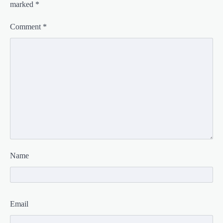
marked
*
Comment
*
Name
Email