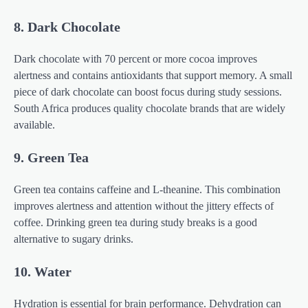
8. Dark Chocolate
Dark chocolate with 70 percent or more cocoa improves
alertness and contains antioxidants that support memory. A small
piece of dark chocolate can boost focus during study sessions.
South Africa produces quality chocolate brands that are widely
available.
9. Green Tea
Green tea contains caffeine and L-theanine. This combination
improves alertness and attention without the jittery effects of
coffee. Drinking green tea during study breaks is a good
alternative to sugary drinks.
10. Water
Hydration is essential for brain performance. Dehydration can