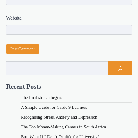
Website
Recent Posts
The final stretch begins
A Simple Guide for Grade 9 Learners
Recognising Stress, Anxiety and Depression
The Top Money-Making Careers in South Africa
But, What If I Don’t Qualify for University?