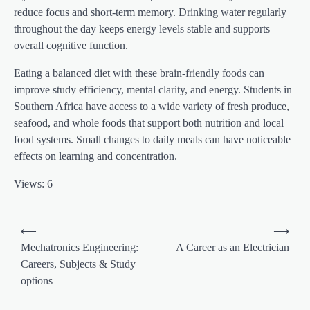
reduce focus and short-term memory. Drinking water regularly
throughout the day keeps energy levels stable and supports
overall cognitive function.
Eating a balanced diet with these brain-friendly foods can
improve study efficiency, mental clarity, and energy. Students in
Southern Africa have access to a wide variety of fresh produce,
seafood, and whole foods that support both nutrition and local
food systems. Small changes to daily meals can have noticeable
effects on learning and concentration.
Views: 6
⟵
⟶
Mechatronics Engineering:
A Career as an Electrician
Careers, Subjects & Study
options