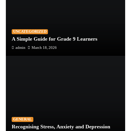
UNCATEGORIZED
A Simple Guide for Grade 9 Learners
admin
March 18, 2026
GENERAL
Recognising Stress, Anxiety and Depression