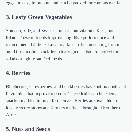
eggs are easy to prepare and can be packed for campus meals.
3. Leafy Green Vegetables
Spinach, kale, and Swiss chard contain vitamins K, C, and
folate. These nutrients improve cognitive performance and
reduce mental fatigue. Local markets in Johannesburg, Pretoria,
and Durban often stock fresh leafy greens that are perfect for
salads or lightly sautéed meals.
4. Berries
Blueberries, strawberries, and blackberries have antioxidants and
flavonoids that improve memory. These fruits can be eaten as
snacks or added to breakfast cereals. Berries are available in
local grocery stores and farmers markets throughout Southern
Africa.
5. Nuts and Seeds