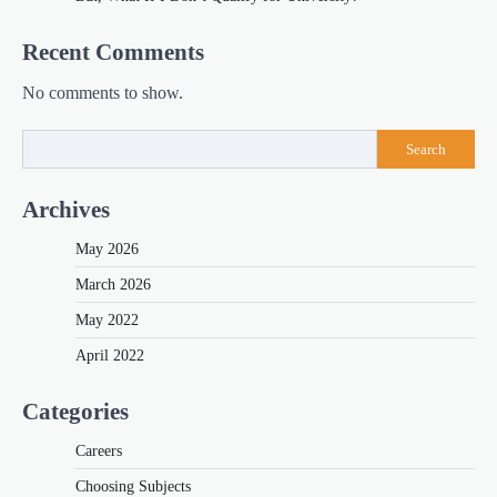
Recent Comments
No comments to show.
Search
Archives
May 2026
March 2026
May 2022
April 2022
Categories
Careers
Choosing Subjects