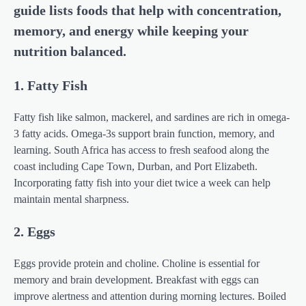
guide lists foods that help with concentration,
memory, and energy while keeping your
nutrition balanced.
1. Fatty Fish
Fatty fish like salmon, mackerel, and sardines are rich in omega-
3 fatty acids. Omega-3s support brain function, memory, and
learning. South Africa has access to fresh seafood along the
coast including Cape Town, Durban, and Port Elizabeth.
Incorporating fatty fish into your diet twice a week can help
maintain mental sharpness.
2. Eggs
Eggs provide protein and choline. Choline is essential for
memory and brain development. Breakfast with eggs can
improve alertness and attention during morning lectures. Boiled