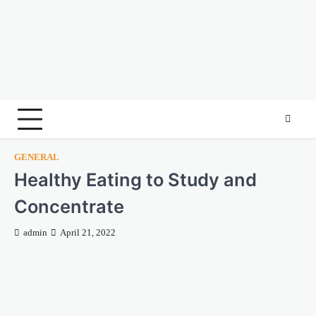
GENERAL
Healthy Eating to Study and
Concentrate
admin
April 21, 2022