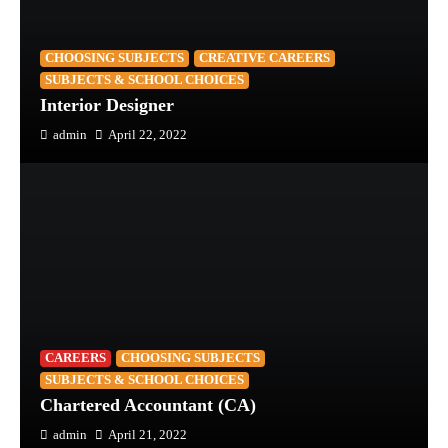
CHOOSING SUBJECTS
CREATIVE CAREERS
SUBJECTS & SCHOOL CHOICES
Interior Designer
admin
April 22, 2022
CAREERS
CHOOSING SUBJECTS
SUBJECTS & SCHOOL CHOICES
Chartered Accountant (CA)
admin
April 21, 2022