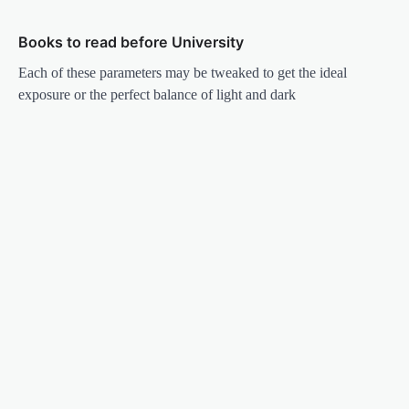
Books to read before University
Each of these parameters may be tweaked to get the ideal
exposure or the perfect balance of light and dark