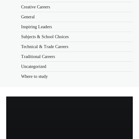
Creative Careers
General
Inspiring Leaders
Subjects & School Choices
Technical & Trade Careers
Traditional Careers
Uncategorized
Where to study