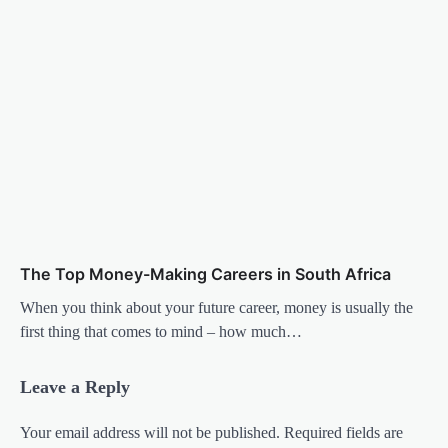
The Top Money-Making Careers in South Africa
When you think about your future career, money is usually the
first thing that comes to mind – how much…
Leave a Reply
Your email address will not be published.
Required fields are