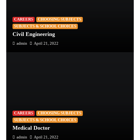
CAREERS
CHOOSING SUBJECTS
SUBJECTS & SCHOOL CHOICES
Civil Engineering
admin
April 21, 2022
CAREERS
CHOOSING SUBJECTS
SUBJECTS & SCHOOL CHOICES
Medical Doctor
admin
April 21, 2022