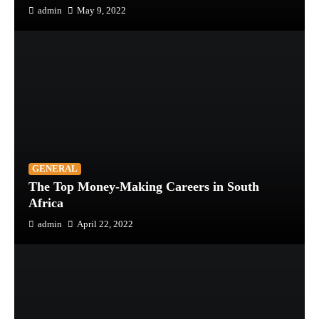
admin
May 9, 2022
GENERAL
The Top Money-Making Careers in South
Africa
admin
April 22, 2022