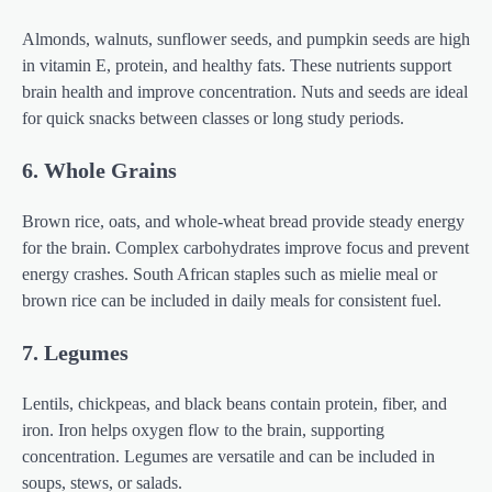
Almonds, walnuts, sunflower seeds, and pumpkin seeds are high
in vitamin E, protein, and healthy fats. These nutrients support
brain health and improve concentration. Nuts and seeds are ideal
for quick snacks between classes or long study periods.
6. Whole Grains
Brown rice, oats, and whole-wheat bread provide steady energy
for the brain. Complex carbohydrates improve focus and prevent
energy crashes. South African staples such as mielie meal or
brown rice can be included in daily meals for consistent fuel.
7. Legumes
Lentils, chickpeas, and black beans contain protein, fiber, and
iron. Iron helps oxygen flow to the brain, supporting
concentration. Legumes are versatile and can be included in
soups, stews, or salads.