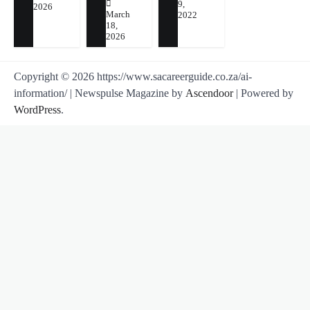
9,
2026
March
2022
18,
2026
Copyright © 2026 https://www.sacareerguide.co.za/ai-
information/ | Newspulse Magazine by
Ascendoor
| Powered by
WordPress
.