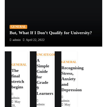
GENERAL
But, What If I Don’t Qualify for University?
admin
April 22, 2022
UNCATEGORIZED
A
GENERAL
GENERAL
Simple
Recognising
The
Guide
Stress,
final
for
Anxiety
stretch
Grade
and
begins
9
Depression
Learners
admin
admin
May
admin
May
20,