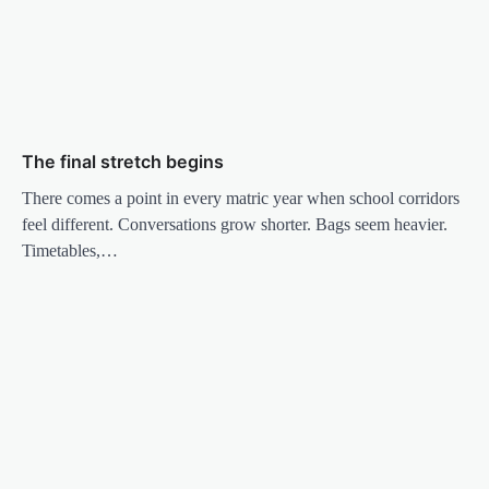
The final stretch begins
There comes a point in every matric year when school corridors
feel different. Conversations grow shorter. Bags seem heavier.
Timetables,…