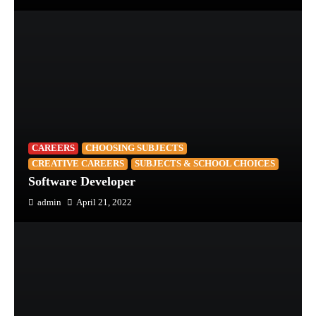
CAREERS
CHOOSING SUBJECTS
CREATIVE CAREERS
SUBJECTS & SCHOOL CHOICES
Software Developer
admin
April 21, 2022