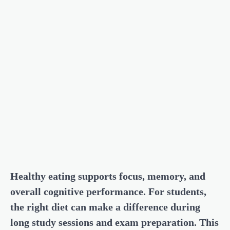
Healthy eating supports focus, memory, and
overall cognitive performance. For students,
the right diet can make a difference during
long study sessions and exam preparation. This