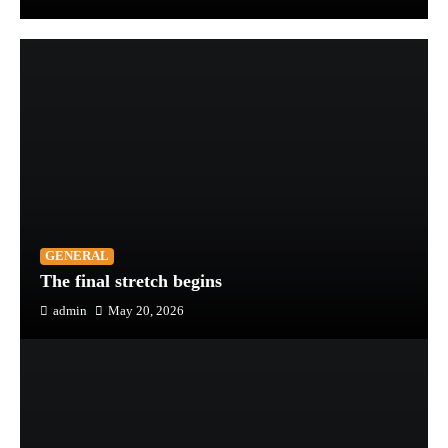
GENERAL
The final stretch begins
admin
May 20, 2026