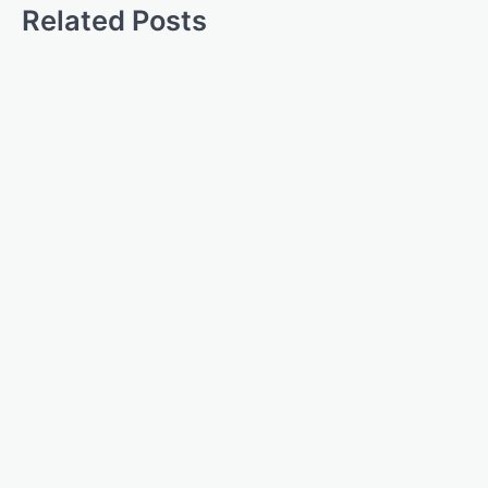
Related Posts