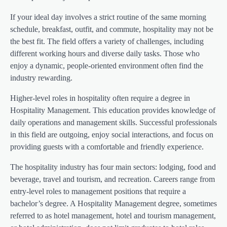
If your ideal day involves a strict routine of the same morning
schedule, breakfast, outfit, and commute, hospitality may not be
the best fit. The field offers a variety of challenges, including
different working hours and diverse daily tasks. Those who
enjoy a dynamic, people-oriented environment often find the
industry rewarding.
Higher-level roles in hospitality often require a degree in
Hospitality Management. This education provides knowledge of
daily operations and management skills. Successful professionals
in this field are outgoing, enjoy social interactions, and focus on
providing guests with a comfortable and friendly experience.
The hospitality industry has four main sectors: lodging, food and
beverage, travel and tourism, and recreation. Careers range from
entry-level roles to management positions that require a
bachelor’s degree. A Hospitality Management degree, sometimes
referred to as hotel management, hotel and tourism management,