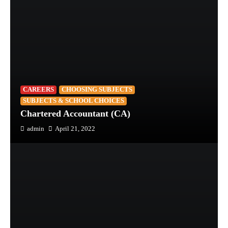
CAREERS
CHOOSING SUBJECTS
SUBJECTS & SCHOOL CHOICES
Chartered Accountant (CA)
admin
April 21, 2022