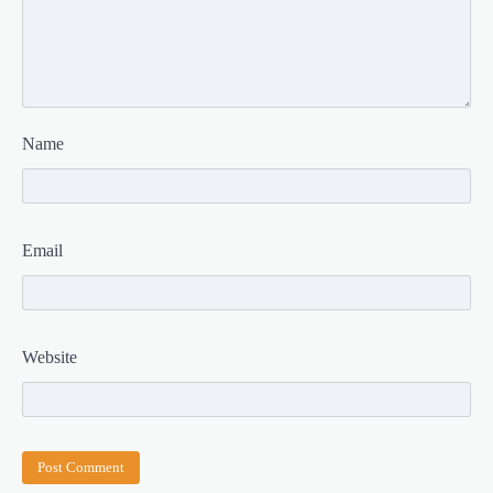
Name
Email
Website