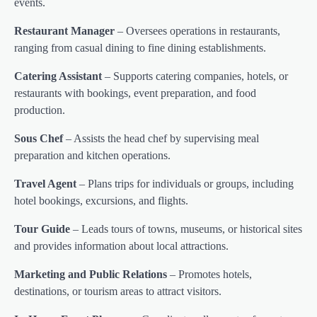
events.
Restaurant Manager
– Oversees operations in restaurants,
ranging from casual dining to fine dining establishments.
Catering Assistant
– Supports catering companies, hotels, or
restaurants with bookings, event preparation, and food
production.
Sous Chef
– Assists the head chef by supervising meal
preparation and kitchen operations.
Travel Agent
– Plans trips for individuals or groups, including
hotel bookings, excursions, and flights.
Tour Guide
– Leads tours of towns, museums, or historical sites
and provides information about local attractions.
Marketing and Public Relations
– Promotes hotels,
destinations, or tourism areas to attract visitors.