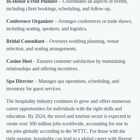
In-House Event Planner
– Coordinates all aspects of events,
including client bookings, scheduling, and follow-up.
Conference Organizer
– Arranges conferences or trade shows,
including seating, speakers, and logistics.
Bridal Consultant
– Oversees wedding planning, venue
selection, and seating arrangements.
Casino Host
– Ensures customer satisfaction by maintaining
relationships and offering incentives.
Spa Director
– Manages spa operations, scheduling, and
inventory for guest services.
The hospitality industry continues to grow and offers numerous
career opportunities for individuals with the right skills and
education. By 2024, the travel and tourism sector is expected to
create over 300 million jobs worldwide, accounting for one in
ten jobs globally according to the WTTC. For those with the
right passion, hospitality can lead to a global career with diverse