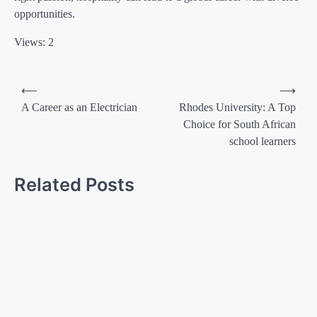
opportunities.
Views: 2
⟵
⟶
A Career as an Electrician
Rhodes University: A Top
Choice for South African
school learners
Related Posts