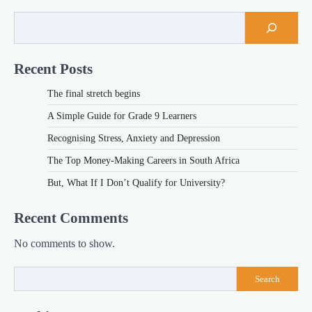
Recent Posts
The final stretch begins
A Simple Guide for Grade 9 Learners
Recognising Stress, Anxiety and Depression
The Top Money-Making Careers in South Africa
But, What If I Don’t Qualify for University?
Recent Comments
No comments to show.
Search