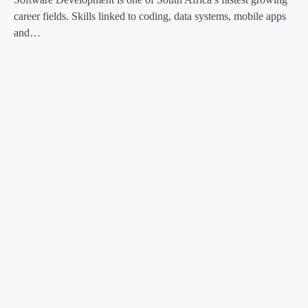
career fields. Skills linked to coding, data systems, mobile apps
and…