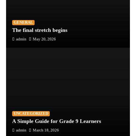
GENERAL
The final stretch begins
admin
May 20, 2026
UNCATEGORIZED
A Simple Guide for Grade 9 Learners
admin
March 18, 2026