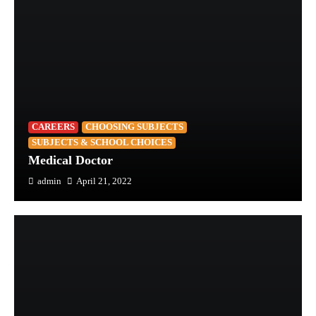
CAREERS
CHOOSING SUBJECTS
SUBJECTS & SCHOOL CHOICES
Medical Doctor
admin
April 21, 2022