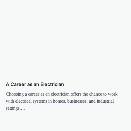
A Career as an Electrician
Choosing a career as an electrician offers the chance to work
with electrical systems in homes, businesses, and industrial
settings.…