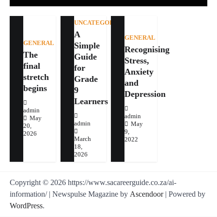
UNCATEGORIZED
A
GENERAL
GENERAL
Simple
Recognising
The
Guide
Stress,
final
for
Anxiety
stretch
Grade
and
begins
9
Depression
Learners
admin
admin
May
admin
May
20,
9,
2026
March
2022
18,
2026
Copyright © 2026 https://www.sacareerguide.co.za/ai-
information/ | Newspulse Magazine by
Ascendoor
| Powered by
WordPress
.