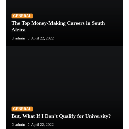
GENERAL
The Top Money-Making Careers in South
Africa
admin
April 22, 2022
GENERAL
But, What If I Don’t Qualify for University?
admin
April 22, 2022