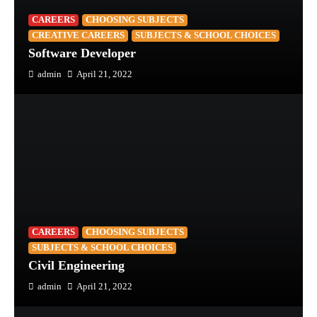
CAREERS
CHOOSING SUBJECTS
CREATIVE CAREERS
SUBJECTS & SCHOOL CHOICES
Software Developer
admin
April 21, 2022
CAREERS
CHOOSING SUBJECTS
SUBJECTS & SCHOOL CHOICES
Civil Engineering
admin
April 21, 2022