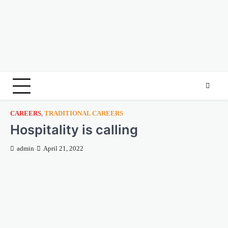
CAREERS
,
TRADITIONAL CAREERS
Hospitality is calling
admin
April 21, 2022