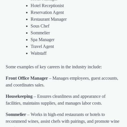
Hotel Receptionist
Reservation Agent
Restaurant Manager
Sous Chef
Sommelier
Spa Manager
Travel Agent
Waitstaff
Some examples of key careers in the industry include:
Front Office Manager
– Manages employees, guest accounts,
and coordinates sales.
Housekeeping
– Ensures cleanliness and appearance of
facilities, maintains supplies, and manages labor costs.
Sommelier
– Works in high-end restaurants or hotels to
recommend wines, assist chefs with pairings, and promote wine