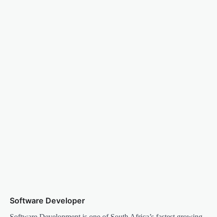
Software Developer
Software Development is one of South Africa’s fastest growing