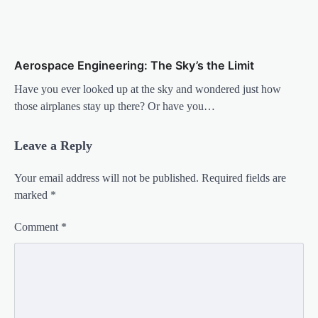
Aerospace Engineering: The Sky’s the Limit
Have you ever looked up at the sky and wondered just how
those airplanes stay up there? Or have you…
Leave a Reply
Your email address will not be published.
Required fields are
marked
*
Comment
*