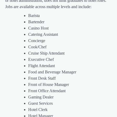
or hotel administration, does not limit graduates to hotel roles.
Jobs are available across multiple levels and include:
Barista
Bartender
Casino Host
Catering Assistant
Concierge
Cook/Chef
Cruise Ship Attendant
Executive Chef
Flight Attendant
Food and Beverage Manager
Front Desk Staff
Front of House Manager
Front Office Attendant
Gaming Dealer
Guest Services
Hotel Clerk
Hotel Manager