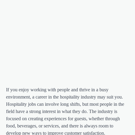
If you enjoy working with people and thrive in a busy
environment, a career in the hospitality industry may suit you.
Hospitality jobs can involve long shifts, but most people in the
field have a strong interest in what they do. The industry is
focused on creating experiences for guests, whether through
food, beverages, or services, and there is always room to
develop new ways to improve customer satisfaction.