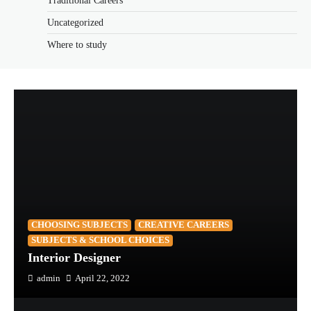
Traditional Careers
Uncategorized
Where to study
CHOOSING SUBJECTS
CREATIVE CAREERS
SUBJECTS & SCHOOL CHOICES
Interior Designer
admin
April 22, 2022