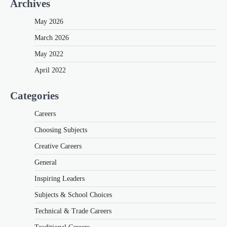
Archives
May 2026
March 2026
May 2022
April 2022
Categories
Careers
Choosing Subjects
Creative Careers
General
Inspiring Leaders
Subjects & School Choices
Technical & Trade Careers