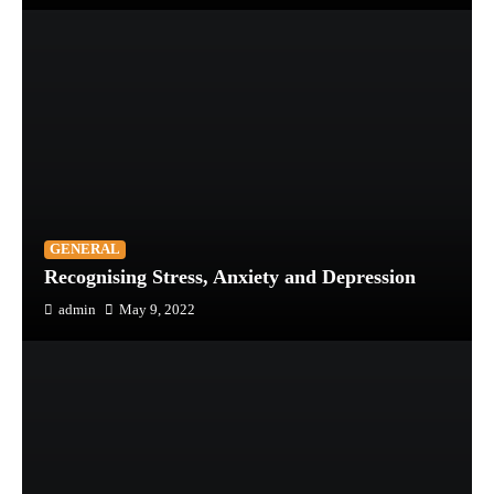
GENERAL
Recognising Stress, Anxiety and Depression
admin
May 9, 2022