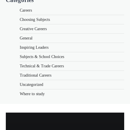
Careers
Choosing Subjects
Creative Careers
General
Inspiring Leaders
Subjects & School Choices
Technical & Trade Careers
Traditional Careers
Uncategorized
Where to study