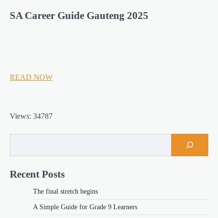
SA Career Guide Gauteng 2025
READ NOW
Views: 34787
Recent Posts
The final stretch begins
A Simple Guide for Grade 9 Learners