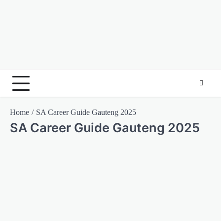
Home
SA Career Guide Gauteng 2025
SA Career Guide Gauteng 2025