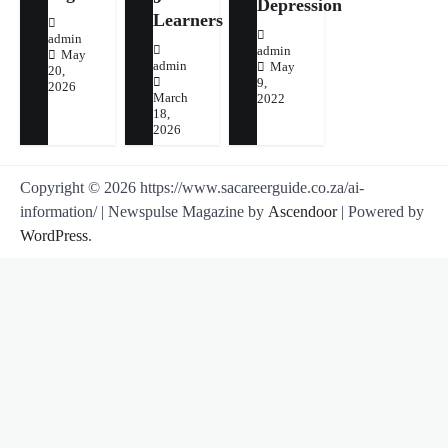
Depression
Learners
admin
admin
May
admin
May
20,
9,
2026
March
2022
18,
2026
Copyright © 2026 https://www.sacareerguide.co.za/ai-
information/ | Newspulse Magazine by
Ascendoor
| Powered by
WordPress
.