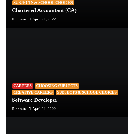
SUBJECTS & SCHOOL CHOICES
Chartered Accountant (CA)
admin
April 21, 2022
CAREERS
CHOOSING SUBJECTS
CREATIVE CAREERS
SUBJECTS & SCHOOL CHOICES
Software Developer
admin
April 21, 2022