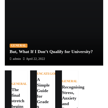
GENERAL
But, What If I Don’t Qualify for University?
admin
April 22, 2022
UNCATEGORIZED
A
GENERAL
GENERAL
Simple
Recognising
The
Guide
Stress,
final
for
Anxiety
stretch
Grade
and
begins
9