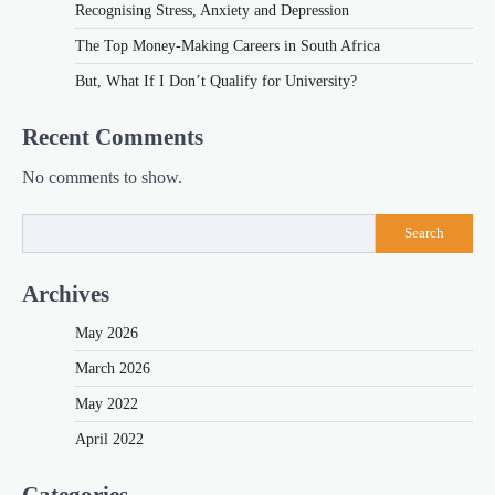
Recognising Stress, Anxiety and Depression
The Top Money-Making Careers in South Africa
But, What If I Don’t Qualify for University?
Recent Comments
No comments to show.
Search
Archives
May 2026
March 2026
May 2022
April 2022
Categories