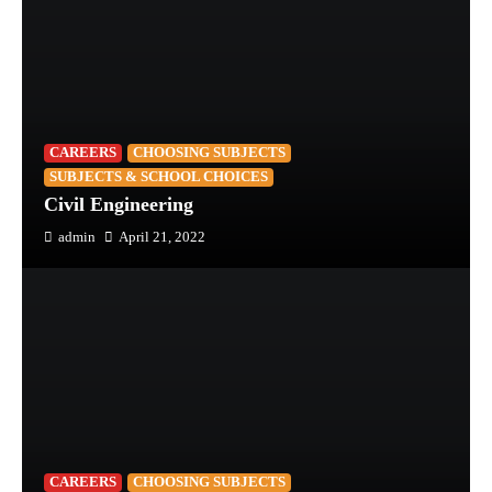
CAREERS
CHOOSING SUBJECTS
SUBJECTS & SCHOOL CHOICES
Civil Engineering
admin
April 21, 2022
CAREERS
CHOOSING SUBJECTS