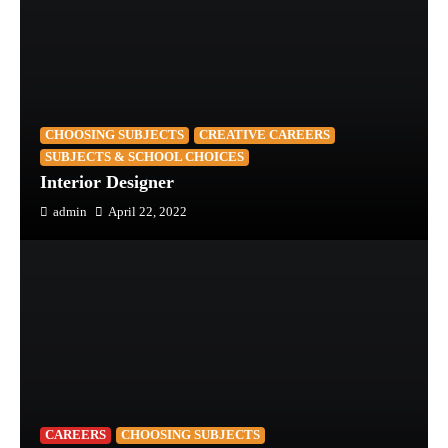
CHOOSING SUBJECTS
CREATIVE CAREERS
SUBJECTS & SCHOOL CHOICES
Interior Designer
admin
April 22, 2022
CAREERS
CHOOSING SUBJECTS