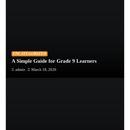
UNCATEGORIZED
A Simple Guide for Grade 9 Learners
admin
March 18, 2026