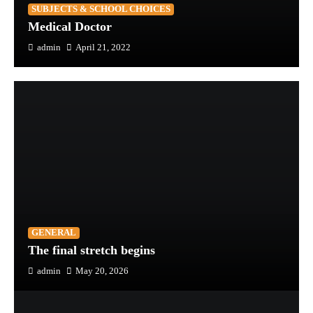
SUBJECTS & SCHOOL CHOICES
Medical Doctor
admin
April 21, 2022
GENERAL
The final stretch begins
admin
May 20, 2026