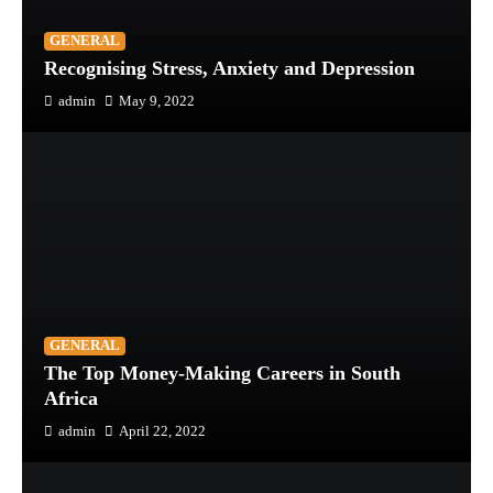
GENERAL
Recognising Stress, Anxiety and Depression
admin
May 9, 2022
GENERAL
The Top Money-Making Careers in South
Africa
admin
April 22, 2022