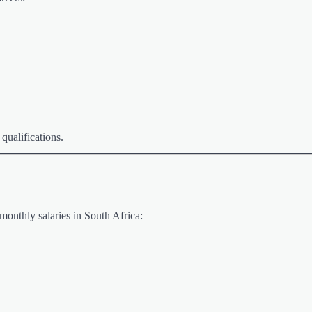
 qualifications.
monthly salaries in South Africa: