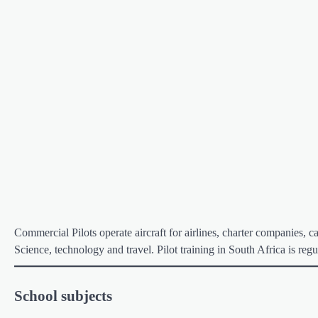
Commercial Pilots operate aircraft for airlines, charter companies, c
Science, technology and travel. Pilot training in South Africa is r
School subjects