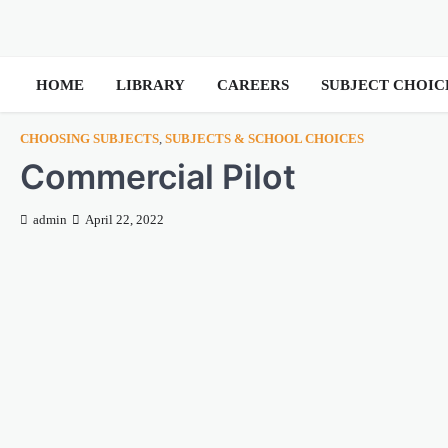
HOME
LIBRARY
CAREERS
SUBJECT CHOIC
CHOOSING SUBJECTS
,
SUBJECTS & SCHOOL CHOICES
Commercial Pilot
admin
April 22, 2022