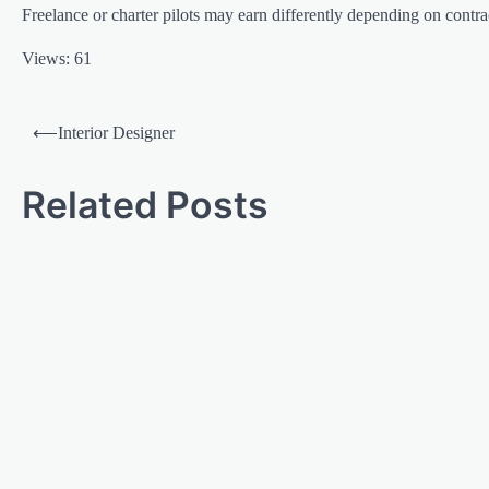
Freelance or charter pilots may earn differently depending on contr
Views: 61
⟵
Interior Designer
Related Posts