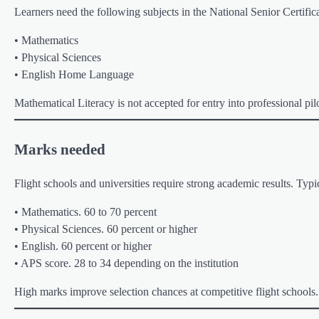
Learners need the following subjects in the National Senior Certifica
• Mathematics
• Physical Sciences
• English Home Language
Mathematical Literacy is not accepted for entry into professional pi
Marks needed
Flight schools and universities require strong academic results. Ty
• Mathematics. 60 to 70 percent
• Physical Sciences. 60 percent or higher
• English. 60 percent or higher
• APS score. 28 to 34 depending on the institution
High marks improve selection chances at competitive flight schools.