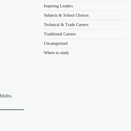
Inspiring Leaders
Subjects & School Choices
Technical & Trade Careers
Traditional Careers
Uncategorized
Where to study
 Maths,