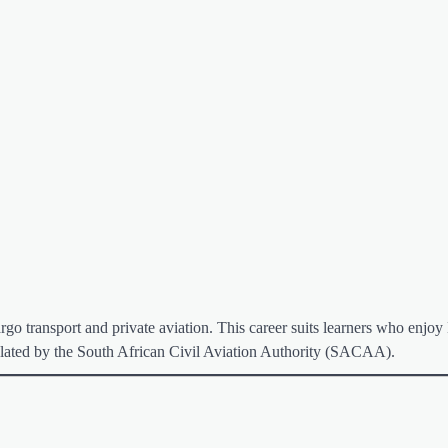
argo transport and private aviation. This career suits learners who enjoy
egulated by the South African Civil Aviation Authority (SACAA).