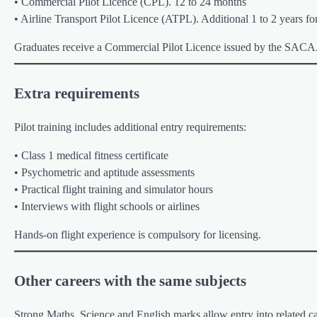
• Commercial Pilot Licence (CPL). 12 to 24 months
• Airline Transport Pilot Licence (ATPL). Additional 1 to 2 years for
Graduates receive a Commercial Pilot Licence issued by the SAC
Extra requirements
Pilot training includes additional entry requirements:
• Class 1 medical fitness certificate
• Psychometric and aptitude assessments
• Practical flight training and simulator hours
• Interviews with flight schools or airlines
Hands-on flight experience is compulsory for licensing.
Other careers with the same subjects
Strong Maths, Science and English marks allow entry into related ca