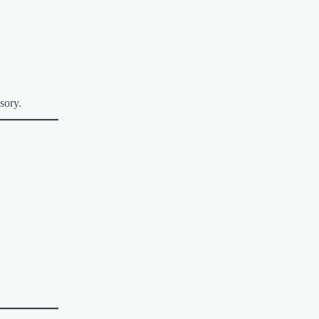
sory.