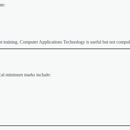
te:
lot training. Computer Applications Technology is useful but not compul
pical minimum marks include: