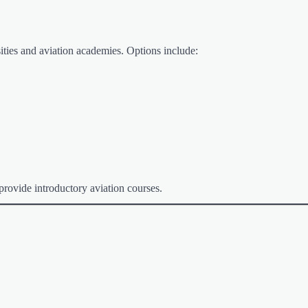
rsities and aviation academies. Options include:
rovide introductory aviation courses.