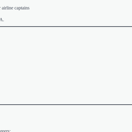
 airline captains
AA.
reers: