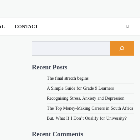
AL
CONTACT
Recent Posts
The final stretch begins
A Simple Guide for Grade 9 Learners
Recognising Stress, Anxiety and Depression
The Top Money-Making Careers in South Africa
But, What If I Don’t Qualify for University?
Recent Comments