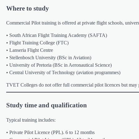
Where to study
Commercial Pilot training is offered at private flight schools, unive
• South African Flight Training Academy (SAFTA)
• Flight Training College (FTC)
• Lanseria Flight Centre
• Stellenbosch University (BSc in Aviation)
• University of Pretoria (BSc in Aeronautical Science)
• Central University of Technology (aviation programmes)
TVET Colleges do not offer full commercial pilot licences but may p
Study time and qualification
Typical training includes:
• Private Pilot Licence (PPL). 6 to 12 months