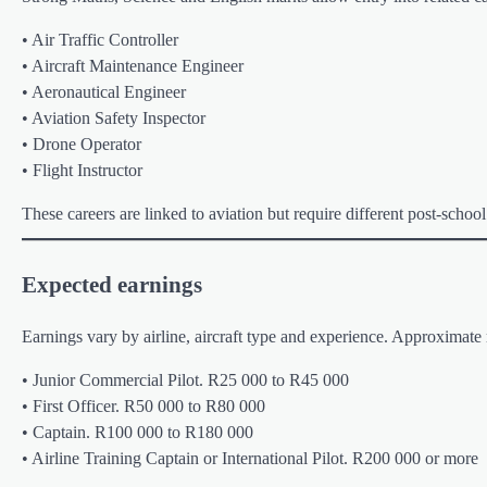
• Air Traffic Controller
• Aircraft Maintenance Engineer
• Aeronautical Engineer
• Aviation Safety Inspector
• Drone Operator
• Flight Instructor
These careers are linked to aviation but require different post-school
Expected earnings
Earnings vary by airline, aircraft type and experience. Approximate 
• Junior Commercial Pilot. R25 000 to R45 000
• First Officer. R50 000 to R80 000
• Captain. R100 000 to R180 000
• Airline Training Captain or International Pilot. R200 000 or more