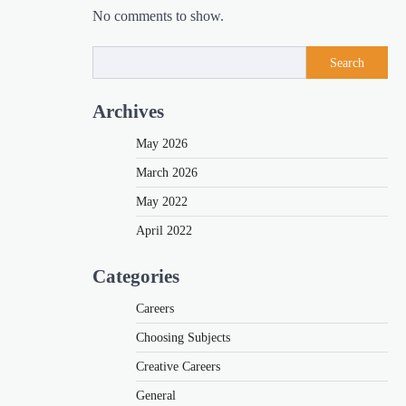
No comments to show.
Search
Archives
May 2026
March 2026
May 2022
April 2022
Categories
Careers
Choosing Subjects
Creative Careers
General