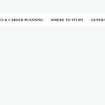
ES & CAREER PLANNING
WHERE TO STUDY
GENER