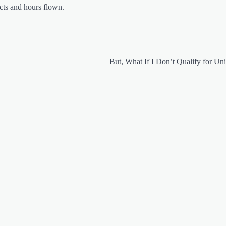
acts and hours flown.
But, What If I Don’t Qualify for Uni